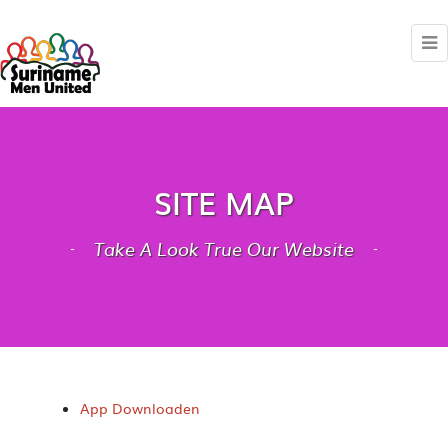
SITE MAP
Take A Look True Our Website
App Downloaden