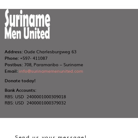
Address:
Oude Charlesburgweg 63
Phone:
+597- 411087
Postbus:
708, Paramaribo – Suriname
Email:
info@surinamemenunited.com
Donate today!
Bank Accounts:
RBS: USD 2400001000309018
RBS: USD 2400001000379032
Send us your message!