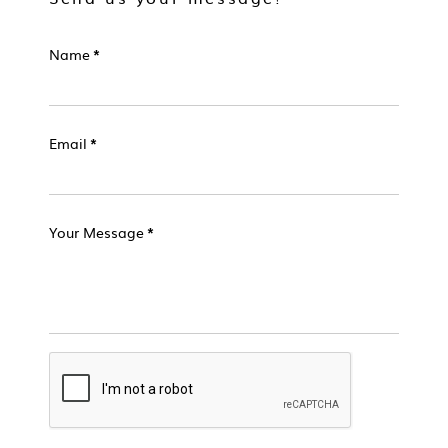
Name
*
Email
*
Your Message
*